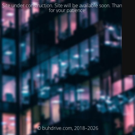
Site under construction. Site will be available soon. Thank you
for your patience!
© buhdrive.com, 2018–2026