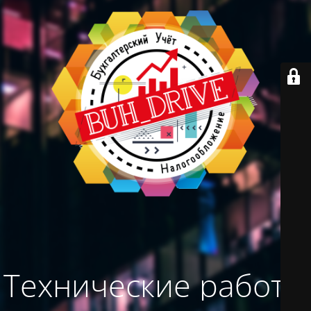
Технические работы