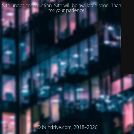
Site under construction. Site will be available soon. Thank you
for your patience!
© buhdrive.com, 2018–2026