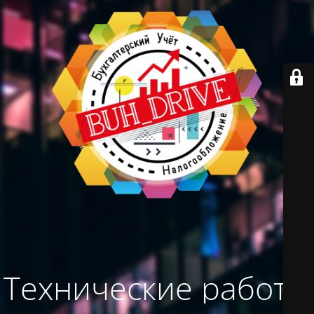
Технические работы