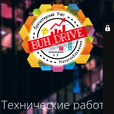
Технические работы