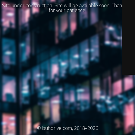
Site under construction. Site will be available soon. Thank you
for your patience!
© buhdrive.com, 2018–2026