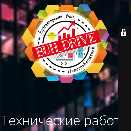
Технические работы