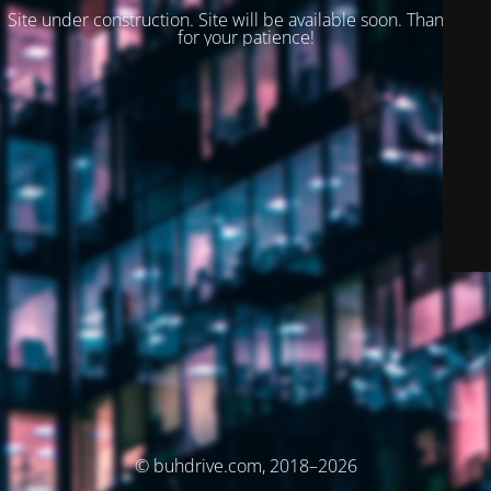
Site under construction. Site will be available soon. Thank you
for your patience!
© buhdrive.com, 2018–2026