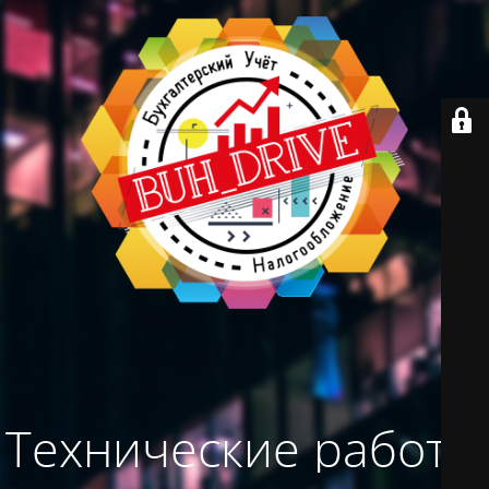
Технические работы