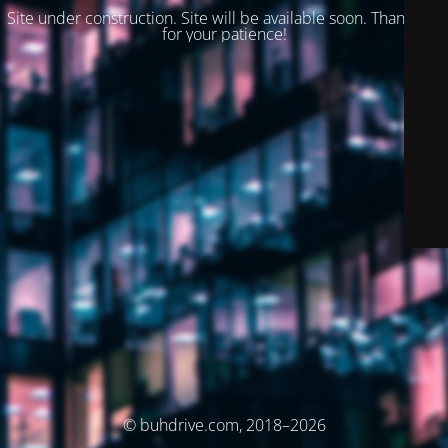
Site under construction. Site will be available soon. Thank you
for your patience!
© buhdrive.com, 2018–2026