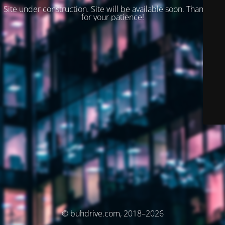
Site under construction. Site will be available soon. Thank you
for your patience!
© buhdrive.com, 2018–2026