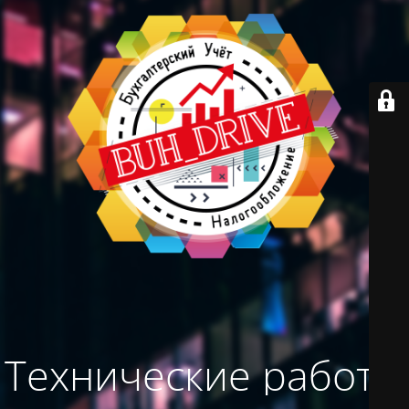
Технические работы