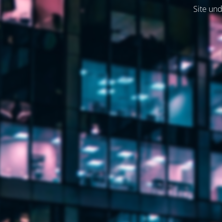
Site und