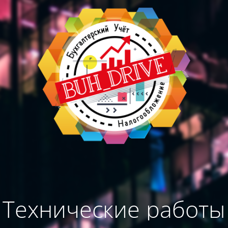
Технические работы