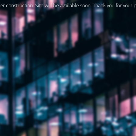
er construction. Site will be available soon. Thank you for your 