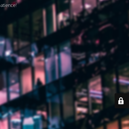
patience!