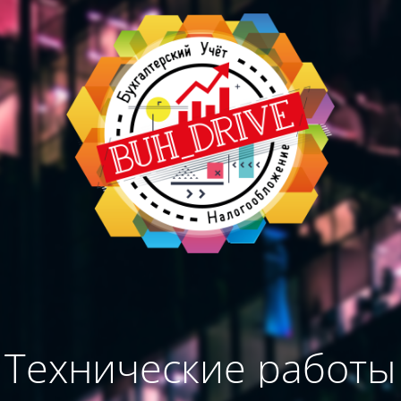
Технические работы