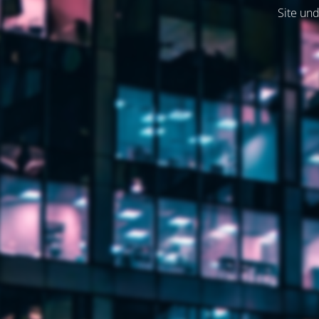
Site und