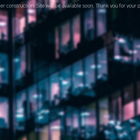
er construction. Site will be available soon. Thank you for your 