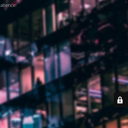
patience!