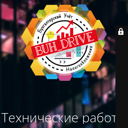
Технические работы