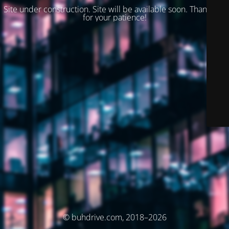
Site under construction. Site will be available soon. Thank you
for your patience!
© buhdrive.com, 2018–2026