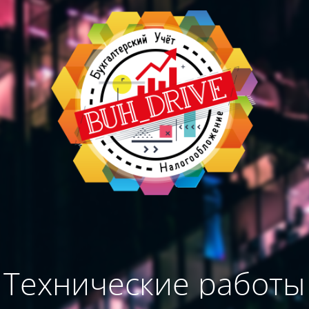
Технические работы