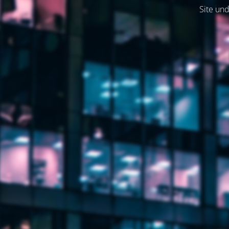
Site und