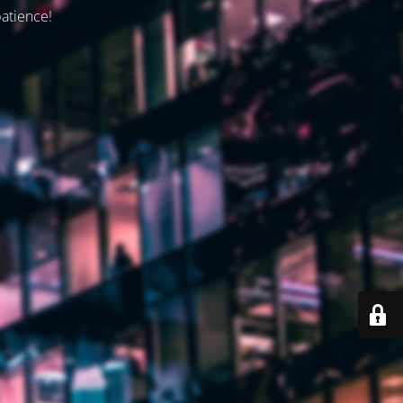
patience!