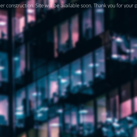
er construction. Site will be available soon. Thank you for your 