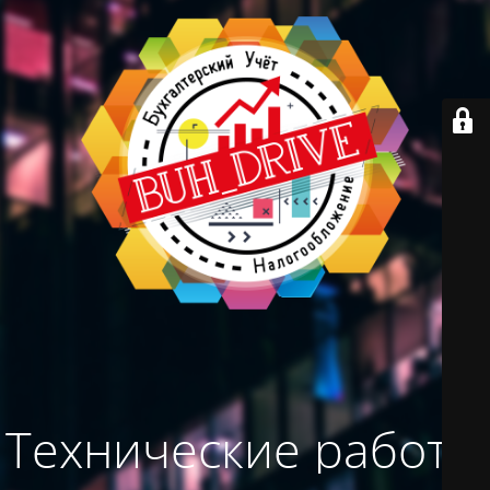
Технические работы