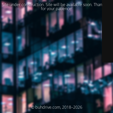
Site under construction. Site will be available soon. Thank you
for your patience!
© buhdrive.com, 2018–2026