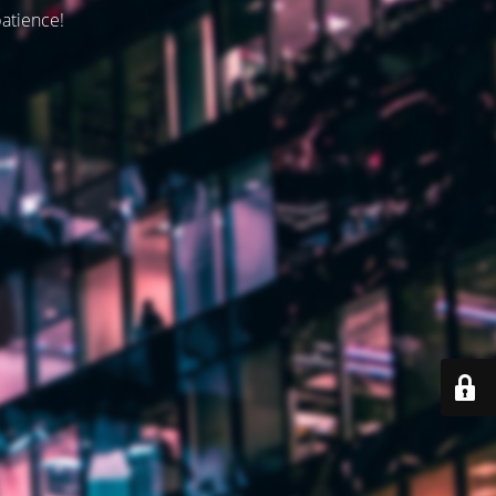
patience!