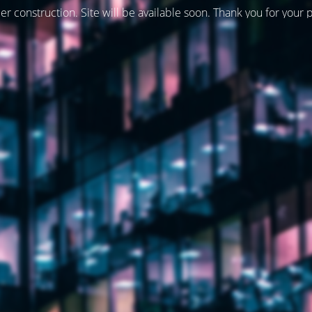
er construction. Site will be available soon. Thank you for your 