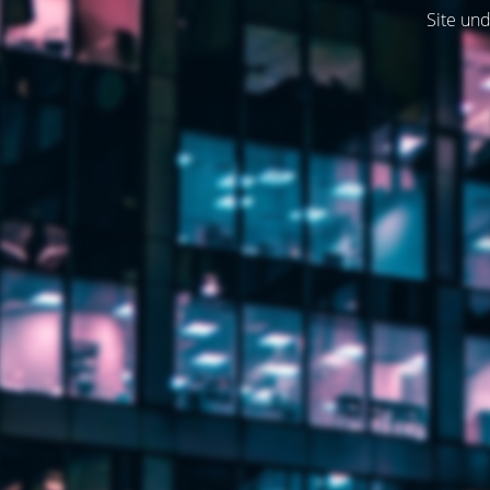
Site und