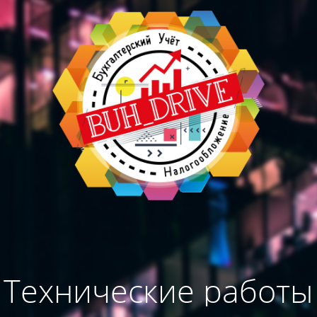
Технические работы