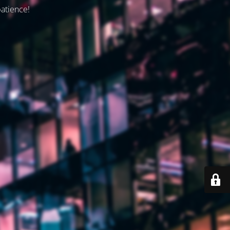
patience!