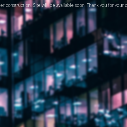
er construction. Site will be available soon. Thank you for your 