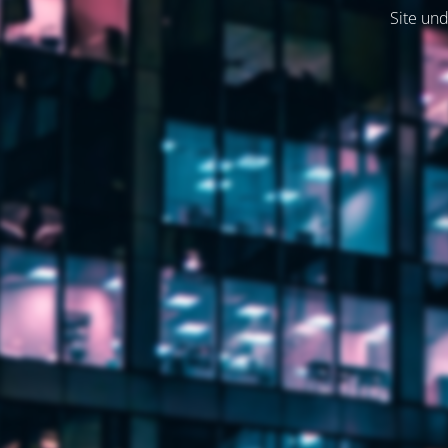
Site und