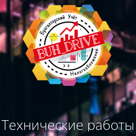
Технические работы