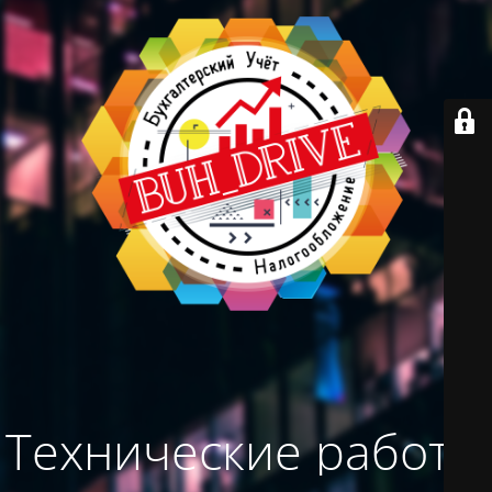
Технические работы