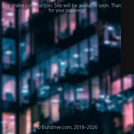
Site under construction. Site will be available soon. Thank you
for your patience!
© buhdrive.com, 2018–2026