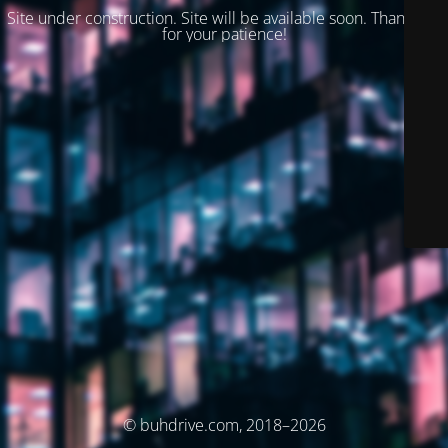
Site under construction. Site will be available soon. Thank you
for your patience!
© buhdrive.com, 2018–2026