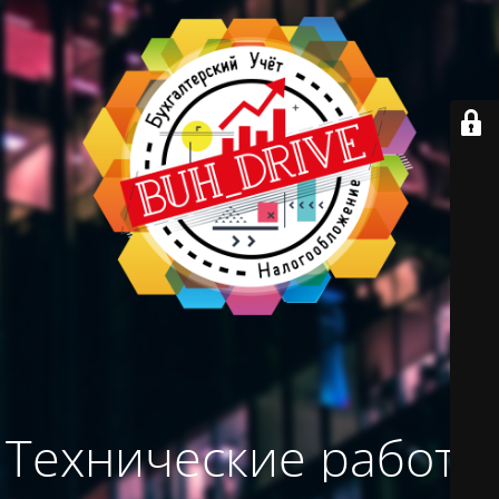
Технические работы