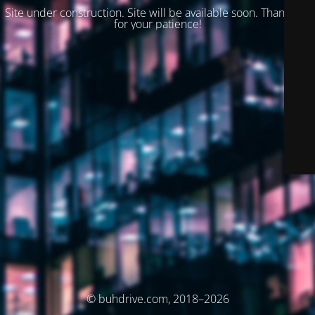
Site under construction. Site will be available soon. Thank you
for your patience!
© buhdrive.com, 2018–2026