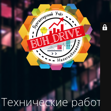
Технические работы