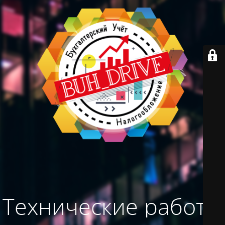
Технические работы