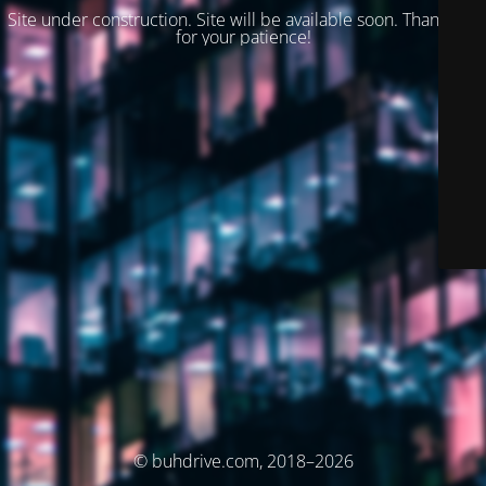
Site under construction. Site will be available soon. Thank you
for your patience!
© buhdrive.com, 2018–2026