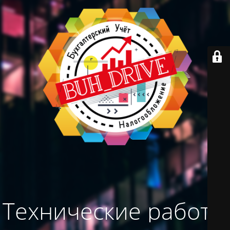
Технические работы