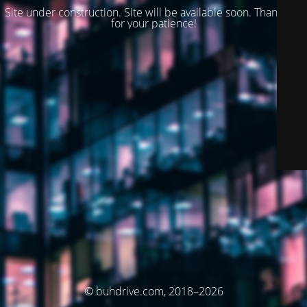
Site under construction. Site will be available soon. Thank you
for your patience!
© buhdrive.com, 2018–2026