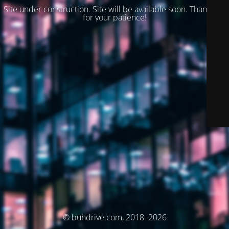
Site under construction. Site will be available soon. Thank you
for your patience!
© buhdrive.com, 2018–2026