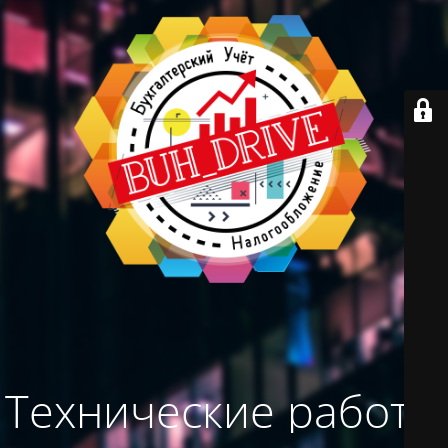
Технические работы