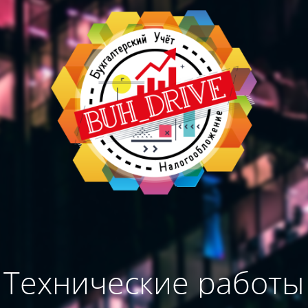
Технические работы