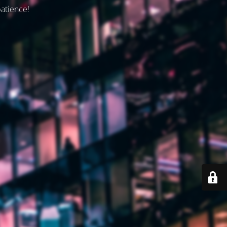
patience!