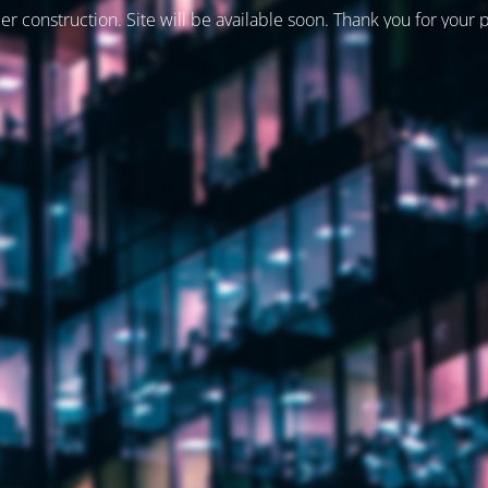
er construction. Site will be available soon. Thank you for your 