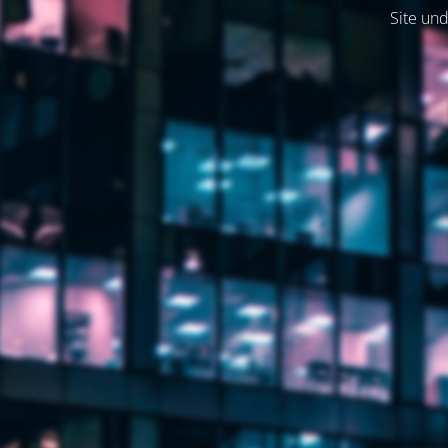
Site und