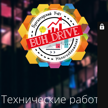
Технические работы