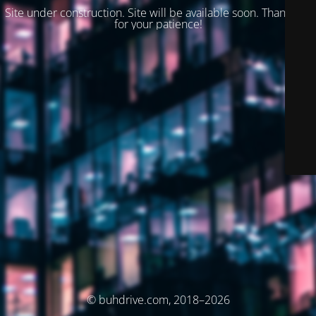
Site under construction. Site will be available soon. Thank you
for your patience!
© buhdrive.com, 2018–2026