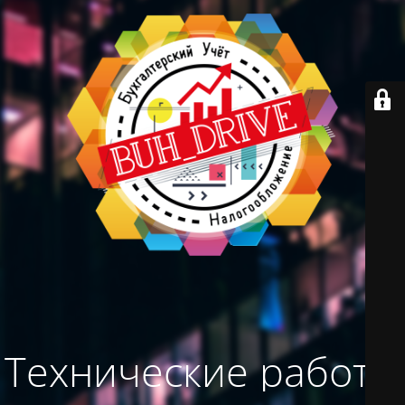
Технические работы