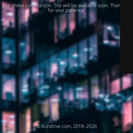
Site under construction. Site will be available soon. Thank you
for your patience!
© buhdrive.com, 2018–2026