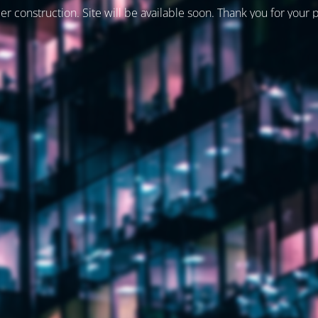
er construction. Site will be available soon. Thank you for your 