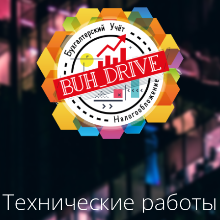
Технические работы