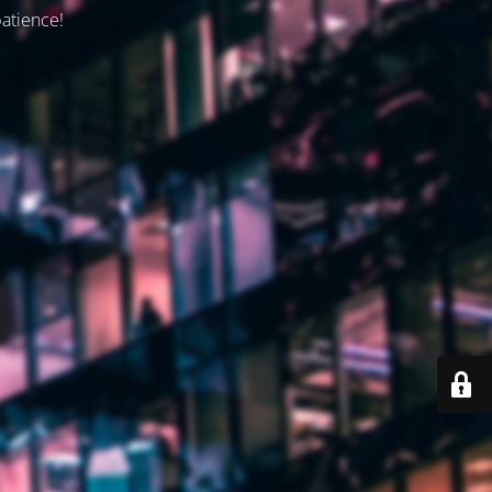
patience!