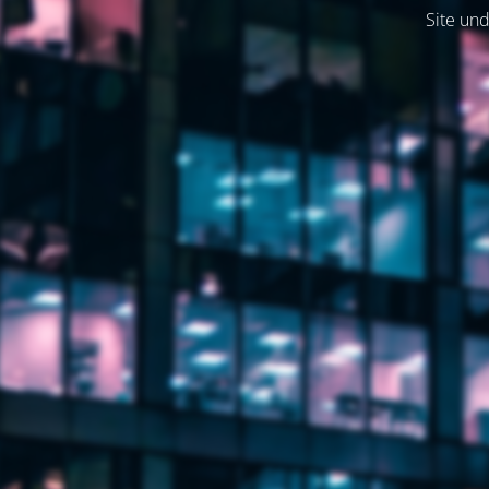
Site und