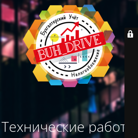
Технические работы