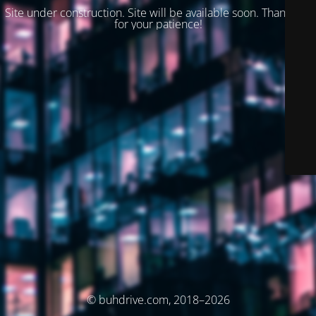
Site under construction. Site will be available soon. Thank you
for your patience!
© buhdrive.com, 2018–2026