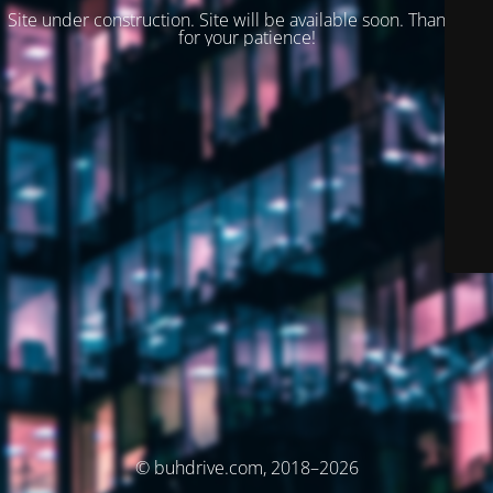
Site under construction. Site will be available soon. Thank you
for your patience!
© buhdrive.com, 2018–2026