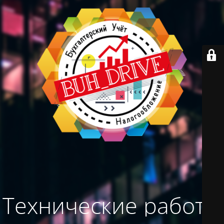
Технические работы