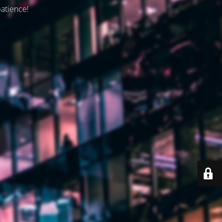
patience!