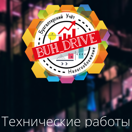
Технические работы