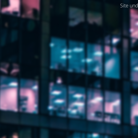
Site und