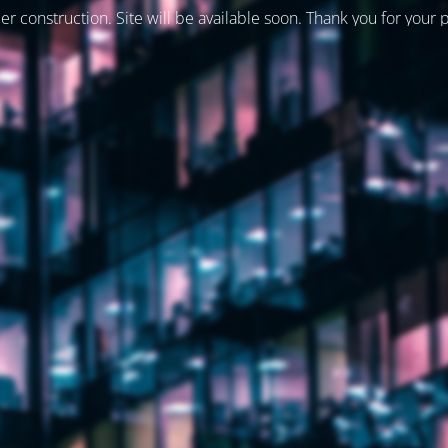
er construction. Site will be available soon. Thank you for your 