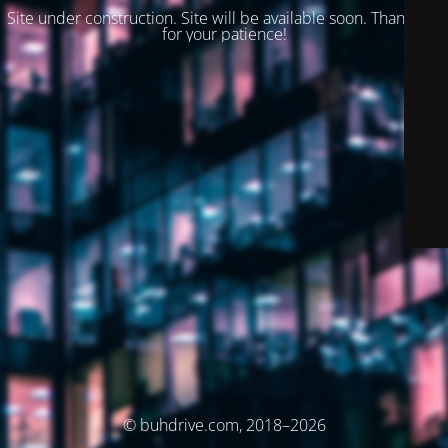
Site under construction. Site will be available soon. Thank you
for your patience!
© buhdrive.com, 2018–2026