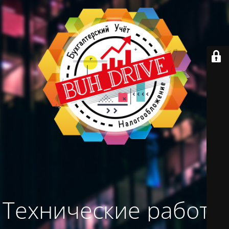
Технические работы