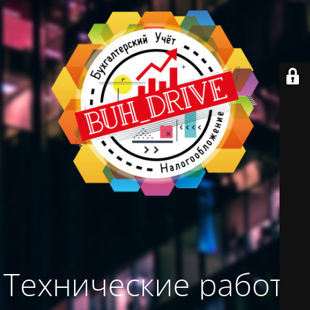
Технические работы