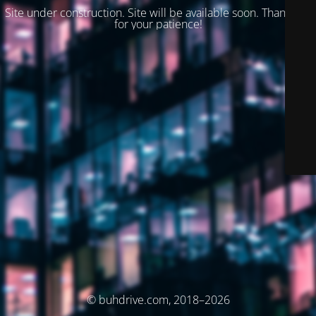
Site under construction. Site will be available soon. Thank you
for your patience!
© buhdrive.com, 2018–2026