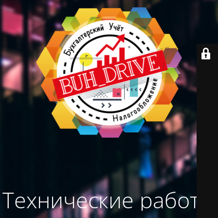
Технические работы