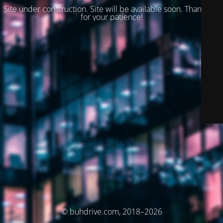
Site under construction. Site will be available soon. Thank you
for your patience!
© buhdrive.com, 2018–2026