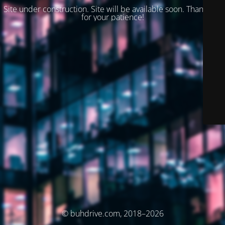
Site under construction. Site will be available soon. Thank you
for your patience!
© buhdrive.com, 2018–2026