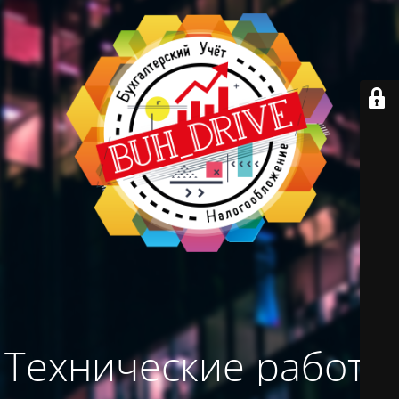
Технические работы