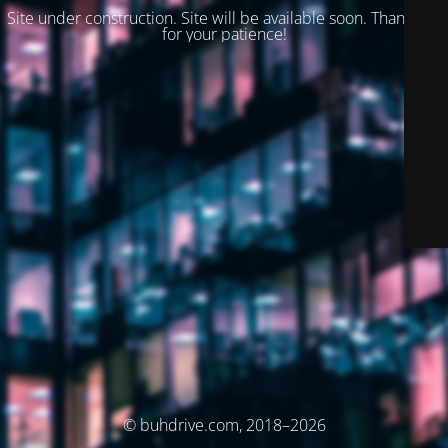
Site under construction. Site will be available soon. Thank you
for your patience!
© buhdrive.com, 2018–2026