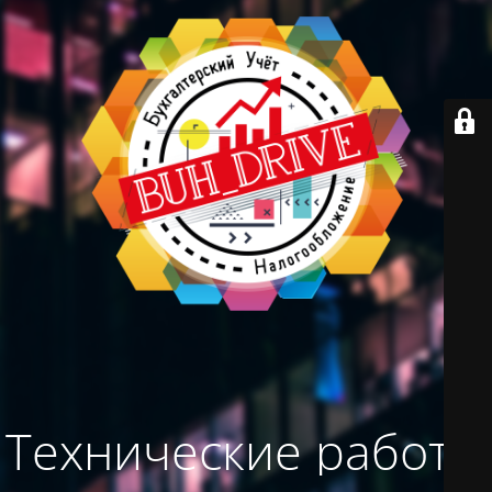
Технические работы