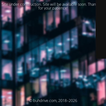
Site under construction. Site will be available soon. Thank you
for your patience!
© buhdrive.com, 2018–2026