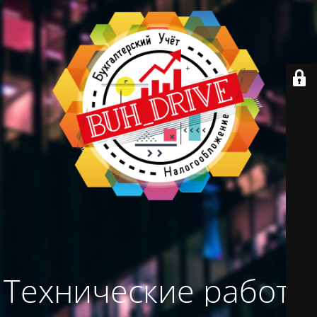
Технические работы