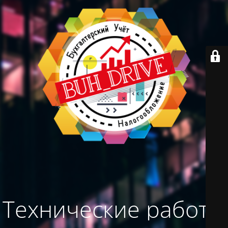
Технические работы