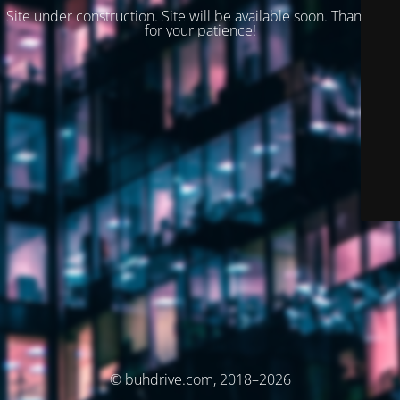
Site under construction. Site will be available soon. Thank you
for your patience!
© buhdrive.com, 2018–2026